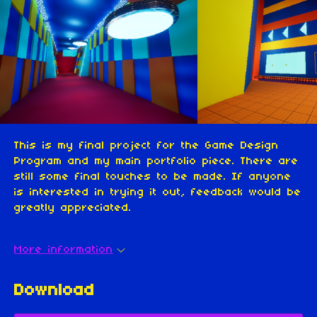
This is my final project for the Game Design
Program and my main portfolio piece. There are
still some final touches to be made. If anyone
is interested in trying it out, feedback would be
greatly appreciated.
More information
Download