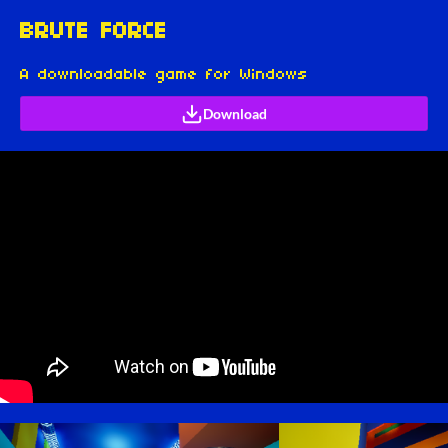
BRUTE FORCE
A downloadable game for Windows
Download