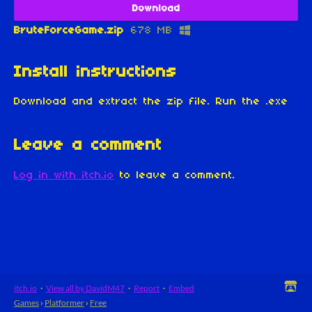
Download
BruteForceGame.zip
678 MB
Install instructions
Download and extract the zip file. Run the .exe
Leave a comment
Log in with itch.io
to leave a comment.
itch.io
·
View all by DavidM47
·
Report
·
Embed
Games
›
Platformer
›
Free